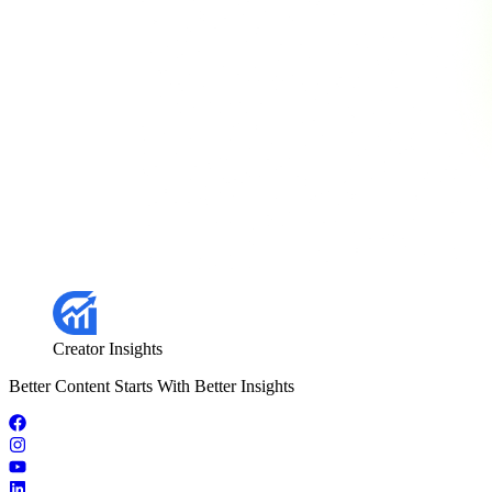
Creator Insights
Better Content Starts With Better Insights