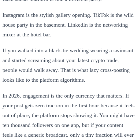
Instagram is the stylish gallery opening. TikTok is the wild
house party in the basement. LinkedIn is the networking
mixer at the hotel bar.
If you walked into a black-tie wedding wearing a swimsuit
and started screaming about your latest crypto trade,
people would walk away. That is what lazy cross-posting
looks like to the platform algorithms.
In 2026, engagement is the only currency that matters. If
your post gets zero traction in the first hour because it feels
out of place, the platform stops showing it. You might have
ten thousand followers on one app, but if your content
feels like a generic broadcast, only a tiny fraction will ever