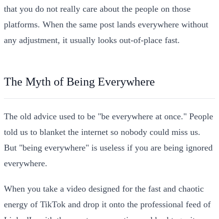
that you do not really care about the people on those
platforms. When the same post lands everywhere without
any adjustment, it usually looks out-of-place fast.
The Myth of Being Everywhere
The old advice used to be "be everywhere at once." People
told us to blanket the internet so nobody could miss us.
But "being everywhere" is useless if you are being ignored
everywhere.
When you take a video designed for the fast and chaotic
energy of TikTok and drop it onto the professional feed of