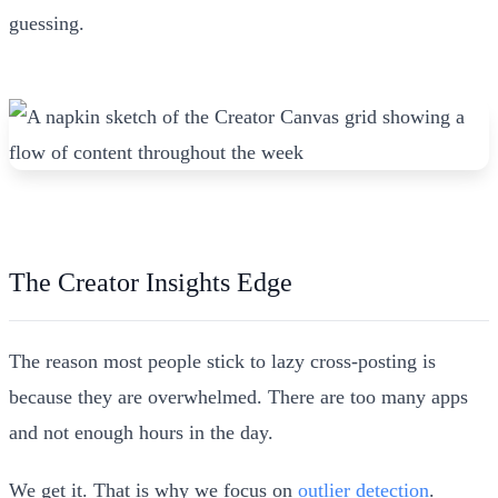
guessing.
The Creator Insights Edge
The reason most people stick to lazy cross-posting is
because they are overwhelmed. There are too many apps
and not enough hours in the day.
We get it. That is why we focus on
outlier detection
.