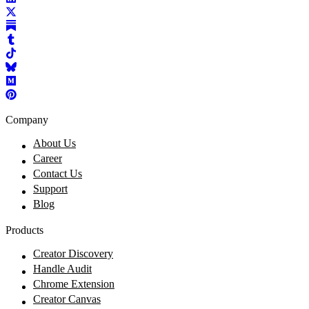
Company
About Us
Career
Contact Us
Support
Blog
Products
Creator Discovery
Handle Audit
Chrome Extension
Creator Canvas