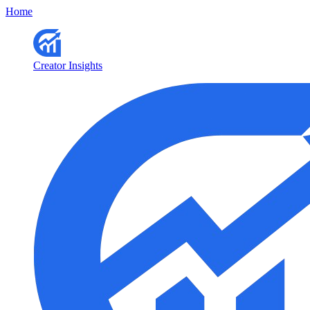
Home
Creator Insights