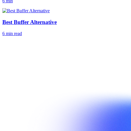
6 min
Best Buffer Alternative
6 min read