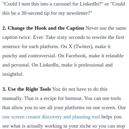
"Could I turn this into a carousel for LinkedIn?" or "Could
this be a 30-second tip for my newsletter?"
2. Change the Hook and the Caption
Never use the same
caption twice. Ever. Take sixty seconds to rewrite the first
sentence for each platform. On X (Twitter), make it
punchy and controversial. On Facebook, make it relatable
and personal. On LinkedIn, make it professional and
insightful.
3. Use the Right Tools
You do not have to do this
manually. That is a recipe for burnout. You can use tools
that allow you to see all your platforms on one screen. Our
one screen creator discovery and planning tool
helps you
see what is actually working in your niche so you can stop