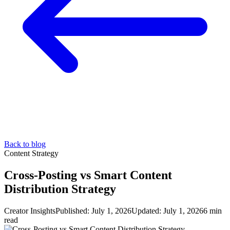
Back to blog
Content Strategy
Cross-Posting vs Smart Content
Distribution Strategy
Creator Insights
Published:
July 1, 2026
Updated:
July 1, 2026
6 min
read