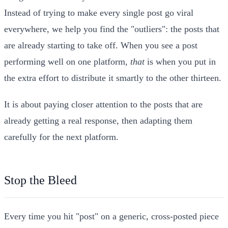
Instead of trying to make every single post go viral
everywhere, we help you find the "outliers": the posts that
are already starting to take off. When you see a post
performing well on one platform,
that
is when you put in
the extra effort to distribute it smartly to the other thirteen.
It is about paying closer attention to the posts that are
already getting a real response, then adapting them
carefully for the next platform.
Stop the Bleed
Every time you hit "post" on a generic, cross-posted piece