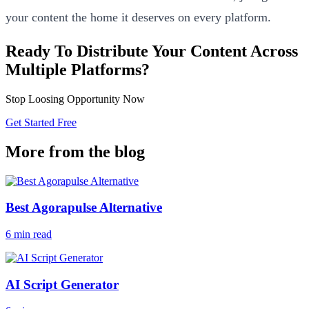
your content the home it deserves on every platform.
Ready To Distribute Your Content Across
Multiple Platforms?
Stop Loosing Opportunity Now
Get Started Free
More from the blog
Best Agorapulse Alternative
6 min read
AI Script Generator