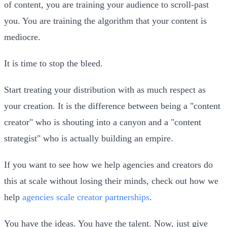
of content, you are training your audience to scroll-past
you. You are training the algorithm that your content is
mediocre.
It is time to stop the bleed.
Start treating your distribution with as much respect as
your creation. It is the difference between being a "content
creator" who is shouting into a canyon and a "content
strategist" who is actually building an empire.
If you want to see how we help agencies and creators do
this at scale without losing their minds, check out how we
help
agencies scale creator partnerships
.
You have the ideas. You have the talent. Now, just give