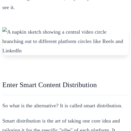
see it.
Enter Smart Content Distribution
So what is the alternative? It is called smart distribution.
Smart distribution is the art of taking one core idea and
tailoring it for the specific "vibe" of each platform. It