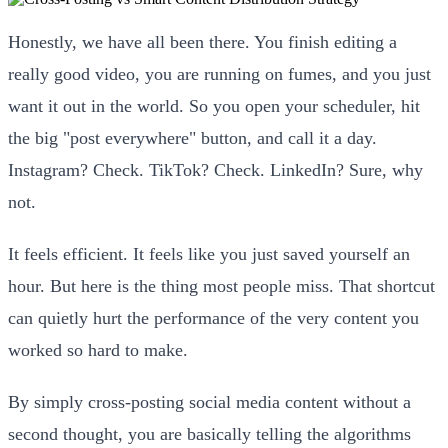
Honestly, we have all been there. You finish editing a
really good video, you are running on fumes, and you just
want it out in the world. So you open your scheduler, hit
the big "post everywhere" button, and call it a day.
Instagram? Check. TikTok? Check. LinkedIn? Sure, why
not.
It feels efficient. It feels like you just saved yourself an
hour. But here is the thing most people miss. That shortcut
can quietly hurt the performance of the very content you
worked so hard to make.
By simply cross-posting social media content without a
second thought, you are basically telling the algorithms