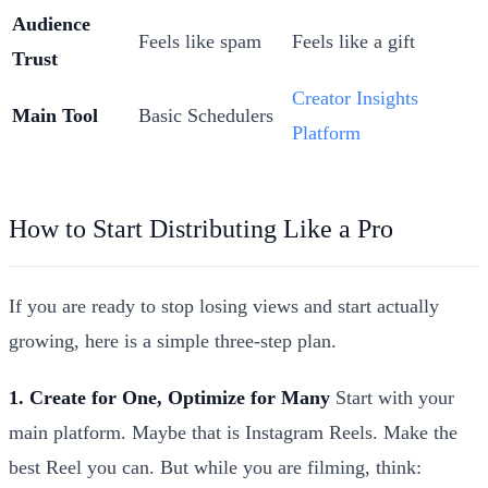
Audience
Feels like spam
Feels like a gift
Trust
Creator Insights
Main Tool
Basic Schedulers
Platform
How to Start Distributing Like a Pro
If you are ready to stop losing views and start actually
growing, here is a simple three-step plan.
1. Create for One, Optimize for Many
Start with your
main platform. Maybe that is Instagram Reels. Make the
best Reel you can. But while you are filming, think: