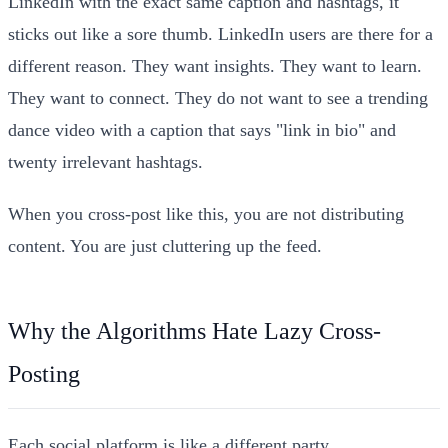
LinkedIn with the exact same caption and hashtags, it
sticks out like a sore thumb. LinkedIn users are there for a
different reason. They want insights. They want to learn.
They want to connect. They do not want to see a trending
dance video with a caption that says "link in bio" and
twenty irrelevant hashtags.
When you cross-post like this, you are not distributing
content. You are just cluttering up the feed.
Why the Algorithms Hate Lazy Cross-
Posting
Each social platform is like a different party.