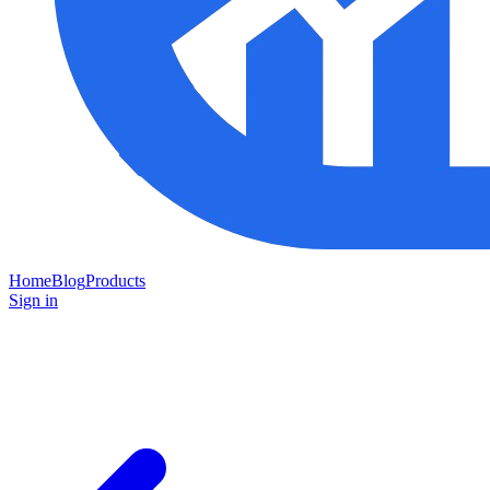
Home
Blog
Products
Sign in