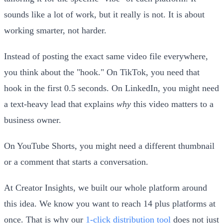
sounds like a lot of work, but it really is not. It is about
working smarter, not harder.
Instead of posting the exact same video file everywhere,
you think about the "hook." On TikTok, you need that
hook in the first 0.5 seconds. On LinkedIn, you might need
a text-heavy lead that explains
why
this video matters to a
business owner.
On YouTube Shorts, you might need a different thumbnail
or a comment that starts a conversation.
At Creator Insights, we built our whole platform around
this idea. We know you want to reach 14 plus platforms at
once. That is why our
1-click distribution tool
does not just