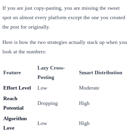
If you are just copy-pasting, you are missing the sweet
spot on almost every platform except the one you created
the post for originally.
Here is how the two strategies actually stack up when you
look at the numbers:
Lazy Cross-
Feature
Smart Distribution
Posting
Effort Level
Low
Moderate
Reach
Dropping
High
Potential
Algorithm
Low
High
Love