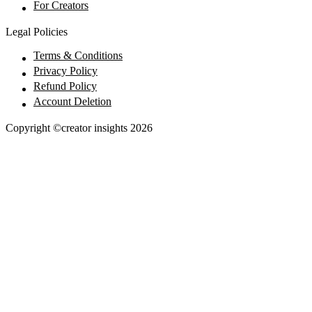
For Creators
Legal Policies
Terms & Conditions
Privacy Policy
Refund Policy
Account Deletion
Copyright ©creator insights
2026