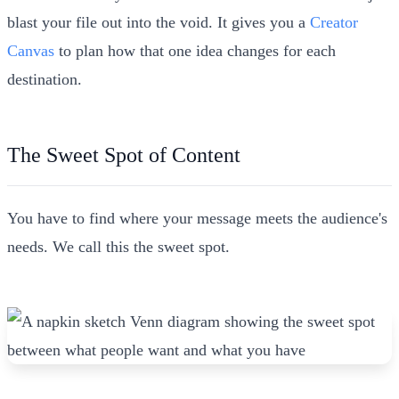
blast your file out into the void. It gives you a
Creator
Canvas
to plan how that one idea changes for each
destination.
The Sweet Spot of Content
You have to find where your message meets the audience's
needs. We call this the sweet spot.